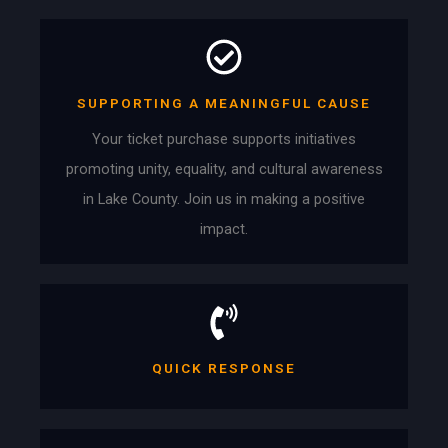
SUPPORTING A MEANINGFUL CAUSE
Your ticket purchase supports initiatives
promoting unity, equality, and cultural awareness
in Lake County. Join us in making a positive
impact.
QUICK RESPONSE