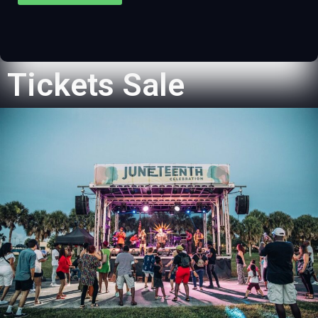
Tickets Sale