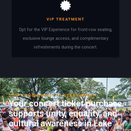
VIP TREATMENT
Opt for the VIP Experience for front-row seating,
exclusive lounge access, and complimentary
refreshments during the concert.
DON'T KNOW WHAT TO START WITH?
Your concert ticket purchase
supports unity, equality, and
cultural awareness in Lake