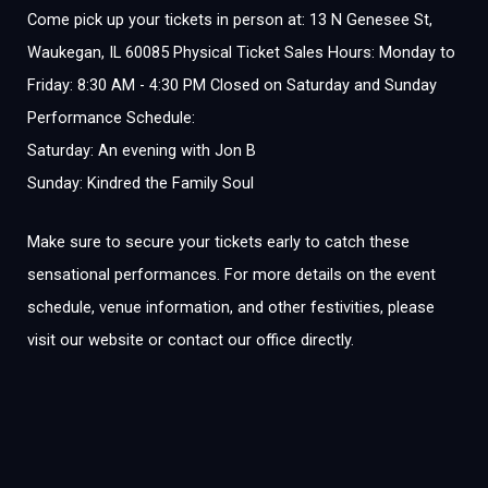
Come pick up your tickets in person at: 13 N Genesee St,
Waukegan, IL 60085 Physical Ticket Sales Hours: Monday to
Friday: 8:30 AM - 4:30 PM Closed on Saturday and Sunday
Performance Schedule:
Saturday: An evening with Jon B
Sunday: Kindred the Family Soul
Make sure to secure your tickets early to catch these
sensational performances. For more details on the event
schedule, venue information, and other festivities, please
visit our website or contact our office directly.