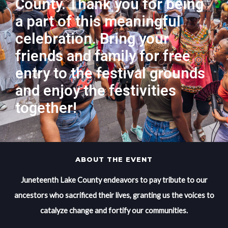
County. Thank you for being
a part of this meaningful
celebration. Bring your
friends and family for free
entry to the festival grounds
and enjoy the festivities
together!
ABOUT THE EVENT
Juneteenth Lake County endeavors to pay tribute to our
ancestors who sacrificed their lives, granting us the voices to
catalyze change and fortify our communities.