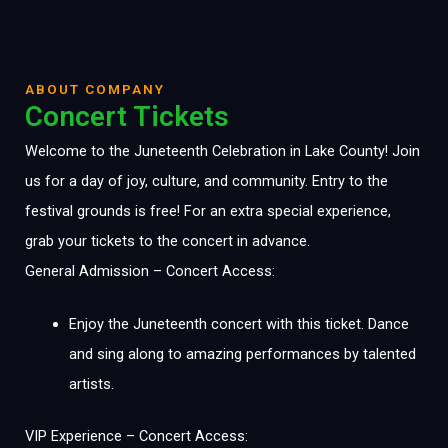
ABOUT COMPANY
Concert Tickets
Welcome to the Juneteenth Celebration in Lake County! Join
us for a day of joy, culture, and community. Entry to the
festival grounds is free! For an extra special experience,
grab your tickets to the concert in advance.
General Admission – Concert Access:
Enjoy the Juneteenth concert with this ticket. Dance
and sing along to amazing performances by talented
artists.
VIP Experience – Concert Access: