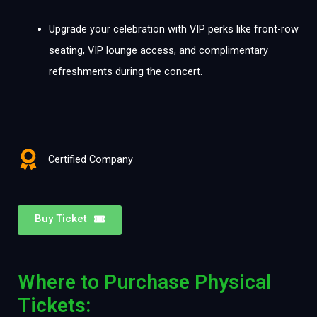
Upgrade your celebration with VIP perks like front-row
seating, VIP lounge access, and complimentary
refreshments during the concert.
Certified Company
Buy Ticket
Where to Purchase Physical
Tickets: