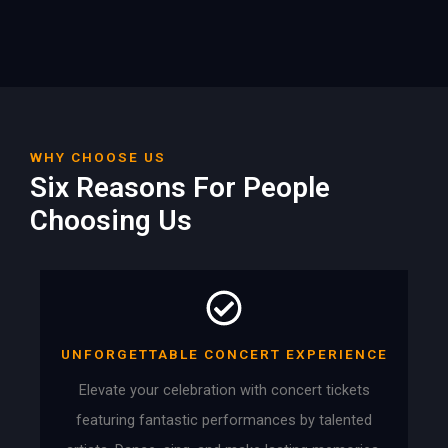
WHY CHOOSE US
Six Reasons For People
Choosing Us
UNFORGETTABLE CONCERT EXPERIENCE
Elevate your celebration with concert tickets
featuring fantastic performances by talented