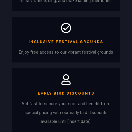
artists. Dance, sing, and make lasting memories.
INCLUSIVE FESTIVAL GROUNDS
Enjoy free access to our vibrant festival grounds
EARLY BIRD DISCOUNTS
Act fast to secure your spot and benefit from
special pricing with our early bird discounts
available until [insert date].