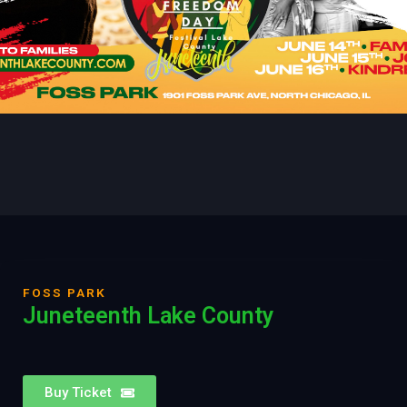
FOSS PARK
Juneteenth Lake County
Buy Ticket